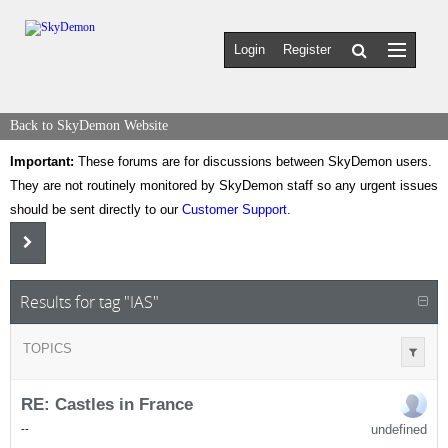
Login
Register
Back to SkyDemon Website
Important:
These forums are for discussions between SkyDemon users.
They are not routinely monitored by SkyDemon staff so any urgent issues
should be sent directly to our
Customer Support
.
Results for tag "IAS"
TOPICS
RE: Castles in France
undefined
-
-