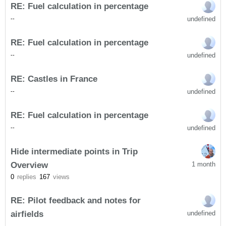
RE: Fuel calculation in percentage
undefined
-
-
RE: Fuel calculation in percentage
undefined
-
-
RE: Castles in France
undefined
-
-
RE: Fuel calculation in percentage
undefined
-
-
Hide intermediate points in Trip
Overview
1 month
0
replies
167
views
RE: Pilot feedback and notes for
airfields
undefined