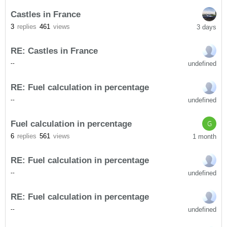
Castles in France
3
replies
461
views
3 days
RE: Castles in France
undefined
-
-
RE: Fuel calculation in percentage
undefined
-
-
Fuel calculation in percentage
G
6
replies
561
views
1 month
RE: Fuel calculation in percentage
undefined
-
-
RE: Fuel calculation in percentage
undefined
-
-