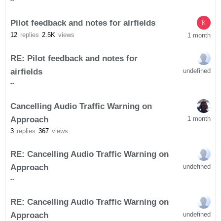
-
-
Pilot feedback and notes for airfields
K
12
replies
2.5K
views
1 month
RE: Pilot feedback and notes for
airfields
undefined
-
-
Cancelling Audio Traffic Warning on
Approach
1 month
3
replies
367
views
RE: Cancelling Audio Traffic Warning on
Approach
undefined
-
-
RE: Cancelling Audio Traffic Warning on
Approach
undefined